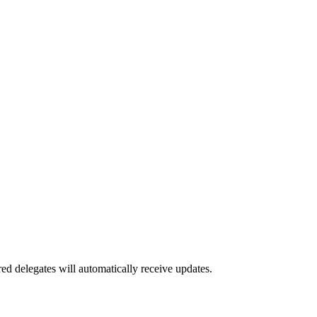
red delegates will automatically receive updates.