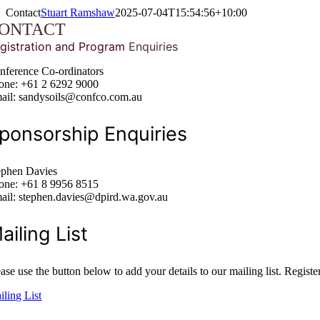
Contact
Stuart Ramshaw
2025-07-04T15:54:56+10:00
ONTACT
e
g
istration a
nd Program
Enquiries
nference Co-ordinators
one: +61 2 6292 9000
ail: sandysoils@confco.com.au
ponsorship Enquiries
ephen Davies
one: +61 8 9956 8515
ail: stephen.davies@dpird.wa.gov.au
ailing List
ase use the button below to add your details to our mailing list. Registe
iling List