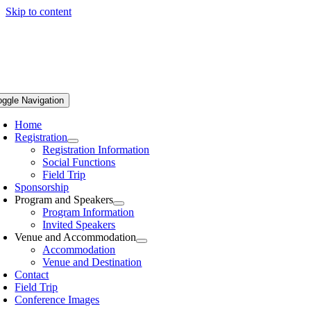
Skip to content
oggle Navigation
Home
Registration
Registration Information
Social Functions
Field Trip
Sponsorship
Program and Speakers
Program Information
Invited Speakers
Venue and Accommodation
Accommodation
Venue and Destination
Contact
Field Trip
Conference Images