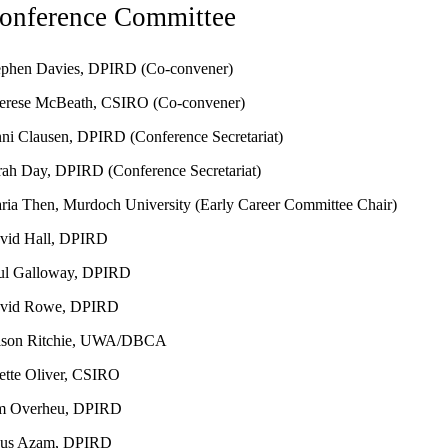
onference Committee
ephen Davies, DPIRD (Co-convener)
erese McBeath, CSIRO (Co-convener)
nni Clausen, DPIRD (Conference Secretariat)
rah Day, DPIRD
(Conference Secretariat)
ria Then, Murdoch University
(Early Career Committee Chair)
vid Hall, DPIRD
ul Galloway, DPIRD
vid Rowe, DPIRD
ison Ritchie, UWA/DBCA
ette Oliver, CSIRO
m Overheu, DPIRD
us Azam, DPIRD