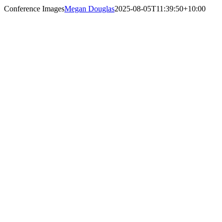
Conference Images
Megan Douglas
2025-08-05T11:39:50+10:00