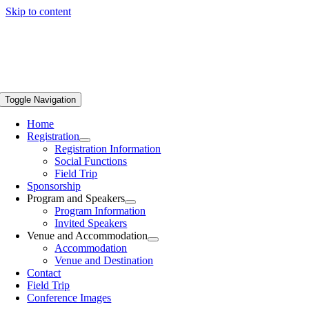
Skip to content
Toggle Navigation
Home
Registration
Registration Information
Social Functions
Field Trip
Sponsorship
Program and Speakers
Program Information
Invited Speakers
Venue and Accommodation
Accommodation
Venue and Destination
Contact
Field Trip
Conference Images